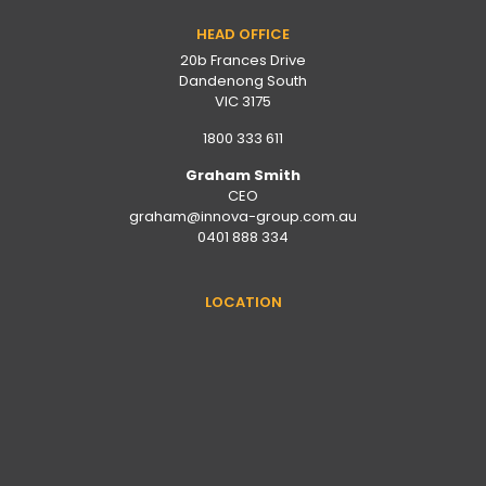
HEAD OFFICE
20b Frances Drive
Dandenong South
VIC 3175
1800 333 611
Graham Smith
CEO
graham@innova-group.com.au
0401 888 334
LOCATION