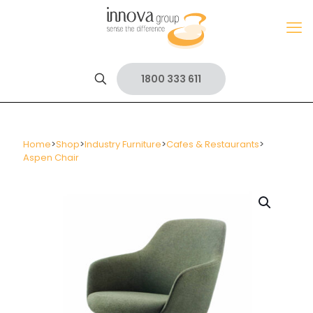
1800 333 611
Home
>
Shop
>
Industry Furniture
>
Cafes & Restaurants
>
Aspen Chair