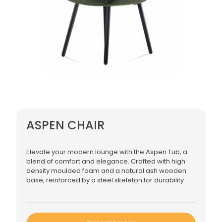
ASPEN CHAIR
Elevate your modern lounge with the Aspen Tub, a
blend of comfort and elegance. Crafted with high
density moulded foam and a natural ash wooden
base, reinforced by a steel skeleton for durability.