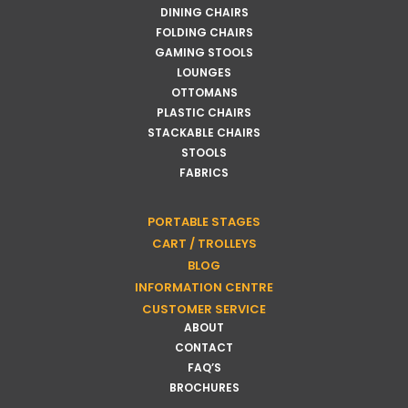
DINING CHAIRS
FOLDING CHAIRS
GAMING STOOLS
LOUNGES
OTTOMANS
PLASTIC CHAIRS
STACKABLE CHAIRS
STOOLS
FABRICS
PORTABLE STAGES
CART / TROLLEYS
BLOG
INFORMATION CENTRE
CUSTOMER SERVICE
ABOUT
CONTACT
FAQ’S
BROCHURES