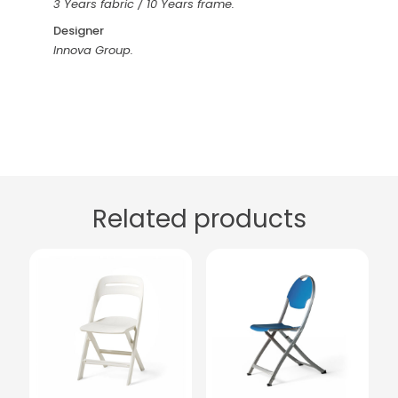
3 Years fabric / 10 Years frame.
Designer
Innova Group.
Related products