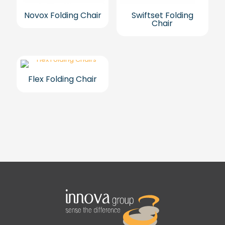
Novox Folding Chair
Swiftset Folding
Chair
Flex Folding Chair