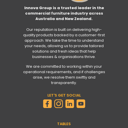
Innova Group is a trusted leader in the
commercial furniture industry across
Australia and New Zealand.
Our reputation is built on delivering high-
quality products backed by a customer-first
approach. We take the time to understand
your needs, allowing us to provide tailored
solutions and fresh ideas that help
businesses & organisations thrive.
We are committed to working within your
operational requirements, and if challenges
arise, we resolve them swiftly and
transparently.
LET'S GET SOCIAL
TABLES