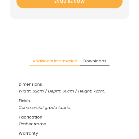
ENQUIRE NOW
Additional information
Downloads
Dimensions
Width: 62cm / Depth: 60cm / Height: 72cm.
Finish
Commercial grade fabric.
Fabrication
Timber frame.
Warranty