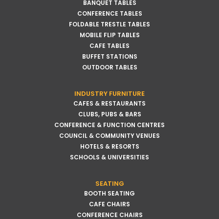
BANQUET TABLES
CONFERENCE TABLES
FOLDABLE TRESTLE TABLES
MOBILE FLIP TABLES
CAFE TABLES
BUFFET STATIONS
OUTDOOR TABLES
INDUSTRY FURNITURE
CAFES & RESTAURANTS
CLUBS, PUBS & BARS
CONFERENCE & FUNCTION CENTRES
COUNCIL & COMMUNITY VENUES
HOTELS & RESORTS
SCHOOLS & UNIVERSITIES
SEATING
BOOTH SEATING
CAFE CHAIRS
CONFERENCE CHAIRS