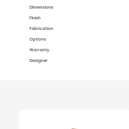
Dimensions
Finish
Fabrication
Options
Warranty
Designer