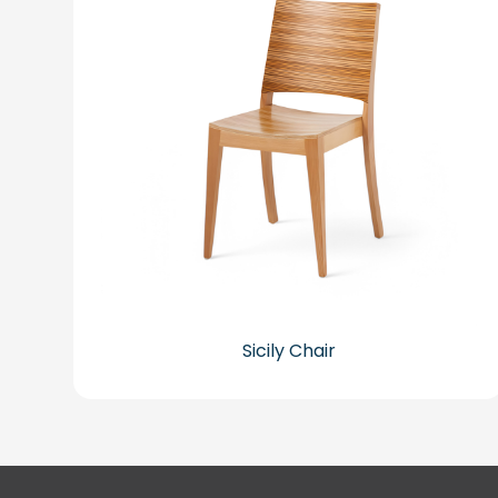
Sicily Chair