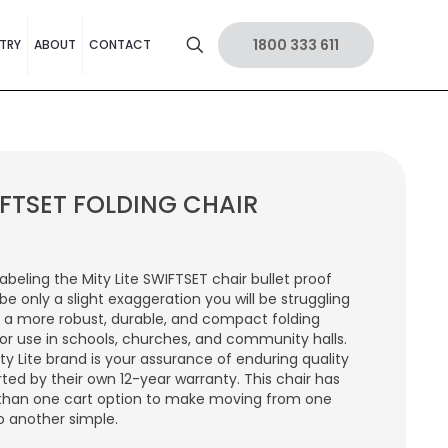
1800 333 611
TRY
ABOUT
CONTACT
FTSET FOLDING CHAIR
labeling the Mity Lite SWIFTSET chair bullet proof
be only a slight exaggeration you will be struggling
d a more robust, durable, and compact folding
for use in schools, churches, and community halls.
ty Lite brand is your assurance of enduring quality
ted by their own 12-year warranty. This chair has
than one cart option to make moving from one
o another simple.