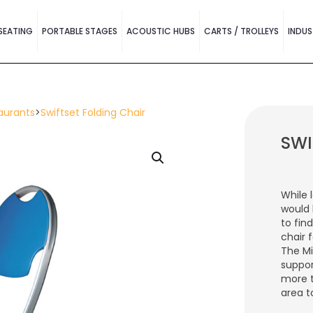
SEATING
PORTABLE STAGES
ACOUSTIC HUBS
CARTS / TROLLEYS
INDUS
aurants
>
Swiftset Folding Chair
SWI
While 
would 
to fin
chair 
The Mi
suppor
more 
area t