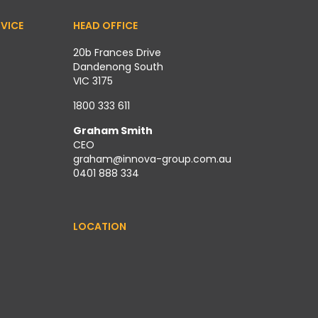
VICE
HEAD OFFICE
20b Frances Drive
Dandenong South
VIC 3175
1800 333 611
Graham Smith
CEO
graham@innova-group.com.au
0401 888 334
LOCATION