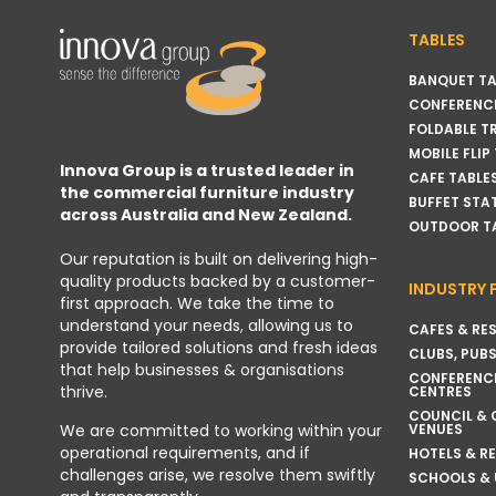
TABLES
BANQUET TA
CONFERENCE
FOLDABLE T
MOBILE FLIP
Innova Group is a trusted leader in
CAFE TABLE
the commercial furniture industry
BUFFET STA
across Australia and New Zealand.
OUTDOOR T
Our reputation is built on delivering high-
quality products backed by a customer-
INDUSTRY 
first approach. We take the time to
understand your needs, allowing us to
CAFES & RE
provide tailored solutions and fresh ideas
CLUBS, PUBS
that help businesses & organisations
CONFERENC
thrive.
CENTRES
COUNCIL &
VENUES
We are committed to working within your
operational requirements, and if
HOTELS & R
challenges arise, we resolve them swiftly
SCHOOLS & 