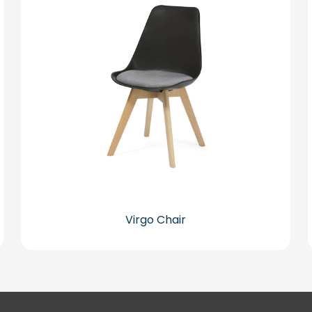
Virgo Chair