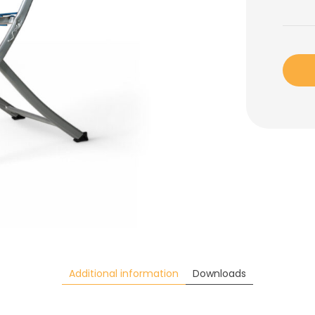
Additional information
Downloads