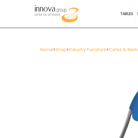
TABLES
Home
>
Shop
>
Industry Furniture
>
Cafes & Rest