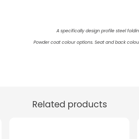
A specifically design profile steel fol
Powder coat colour options. Seat and back colour
Related products