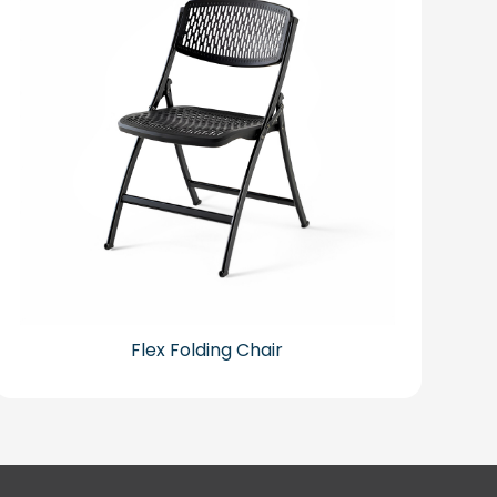
Flex Folding Chair