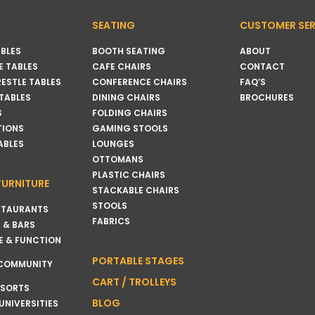
SEATING
CUSTOMER SER
BLES
BOOTH SEATING
ABOUT
 TABLES
CAFE CHAIRS
CONTACT
RESTLE TABLES
CONFERENCE CHAIRS
FAQ’S
 TABLES
DINING CHAIRS
BROCHURES
S
FOLDING CHAIRS
TIONS
GAMING STOOLS
ABLES
LOUNGES
OTTOMANS
PLASTIC CHAIRS
FURNITURE
STACKABLE CHAIRS
STOOLS
STAURANTS
FABRICS
 & BARS
E & FUNCTION
PORTABLE STAGES
 COMMUNITY
CART / TROLLEYS
ESORTS
BLOG
UNIVERSITIES