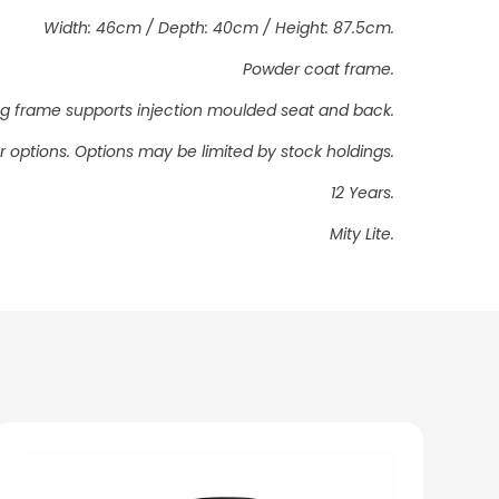
Width: 46cm / Depth: 40cm / Height: 87.5cm.
Powder coat frame.
ding frame supports injection moulded seat and back.
 options. Options may be limited by stock holdings.
12 Years.
Mity Lite.