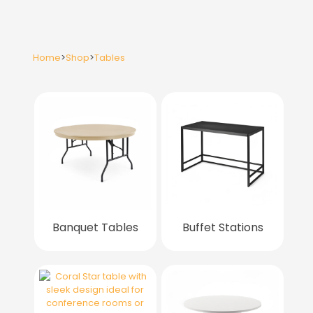
Home
>
Shop
>
Tables
Banquet Tables
Buffet Stations