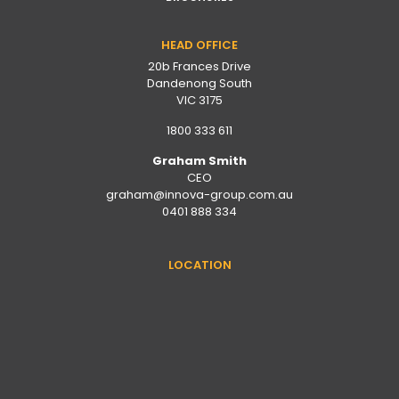
HEAD OFFICE
20b Frances Drive
Dandenong South
VIC 3175
1800 333 611
Graham Smith
CEO
graham@innova-group.com.au
0401 888 334
LOCATION