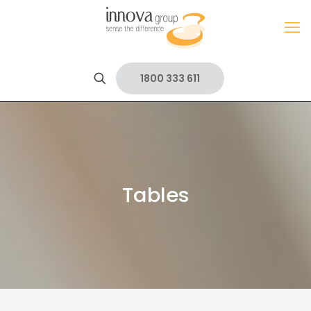
1800 333 611
Tables