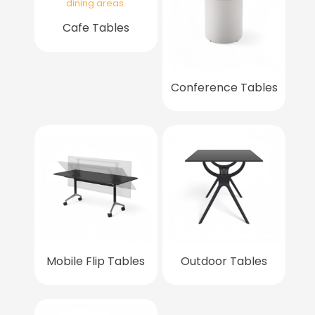
Cafe Tables
Conference Tables
Mobile Flip Tables
Outdoor Tables