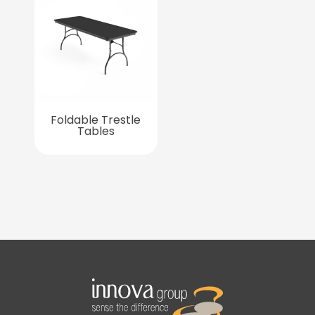
Foldable Trestle
Tables