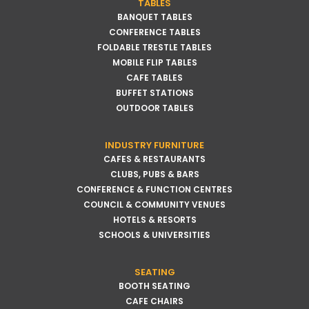
TABLES
BANQUET TABLES
CONFERENCE TABLES
FOLDABLE TRESTLE TABLES
MOBILE FLIP TABLES
CAFE TABLES
BUFFET STATIONS
OUTDOOR TABLES
INDUSTRY FURNITURE
CAFES & RESTAURANTS
CLUBS, PUBS & BARS
CONFERENCE & FUNCTION CENTRES
COUNCIL & COMMUNITY VENUES
HOTELS & RESORTS
SCHOOLS & UNIVERSITIES
SEATING
BOOTH SEATING
CAFE CHAIRS