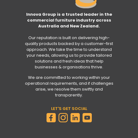
Innova Group is a trusted leader in the
commercial furniture industry across
Australia and New Zealand.
Our reputation is built on delivering high-
quality products backed by a customer-first
approach. We take the time to understand
your needs, allowing us to provide tailored
solutions and fresh ideas that help
businesses & organisations thrive.
We are committed to working within your
operational requirements, and if challenges
arise, we resolve them swiftly and
transparently.
LET'S GET SOCIAL