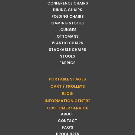
CONFERENCE CHAIRS
DINING CHAIRS
FOLDING CHAIRS
GAMING STOOLS
LOUNGES
OTTOMANS
PLASTIC CHAIRS
STACKABLE CHAIRS
STOOLS
FABRICS
PORTABLE STAGES
CART / TROLLEYS
BLOG
INFORMATION CENTRE
CUSTOMER SERVICE
ABOUT
CONTACT
FAQ’S
BROCHURES