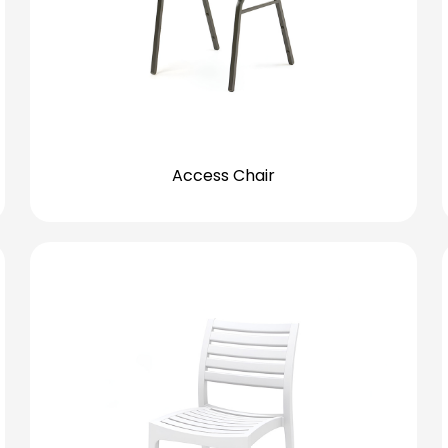
Access Chair