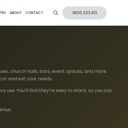
1800 333 611
TRY
ABOUT
CONTACT
ues, church halls, bars, event spaces, and more.
cor and suit your needs.
 use. You’ll find they’re easy to stack, so you can
venue.