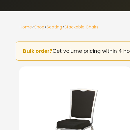
Home
>
Shop
>
Seating
>
Stackable Chairs
Bulk order?
Get volume pricing within 4 ho