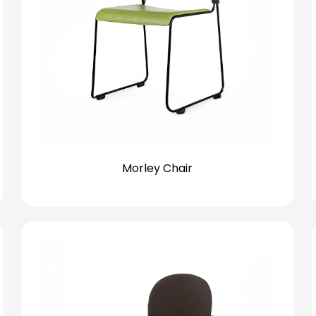
Morley Chair