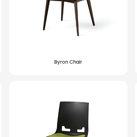
Byron Chair