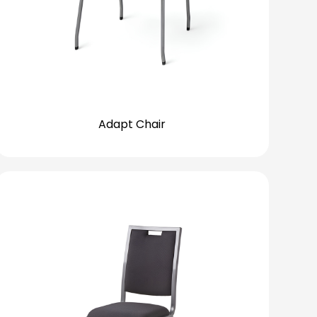
Adapt Chair