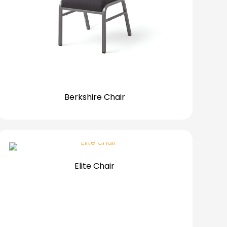
Berkshire Chair
Elite Chair