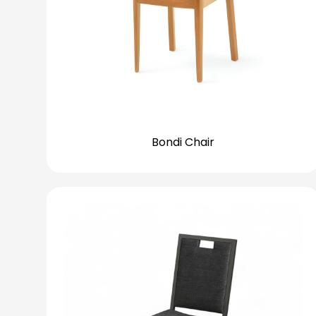
Bondi Chair