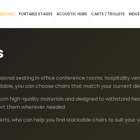
SEATING
PORTABLE STAGES
ACOUSTIC HUBS
CARTS / TROLLEYS
INDUS
s
ional seating in office conference rooms, hospitality ven
vailable, you can choose chairs that match your current dé
om high-quality materials and designed to withstand heavy
port them wherever needed.
ts, who can help you find stackable chairs to suit your 