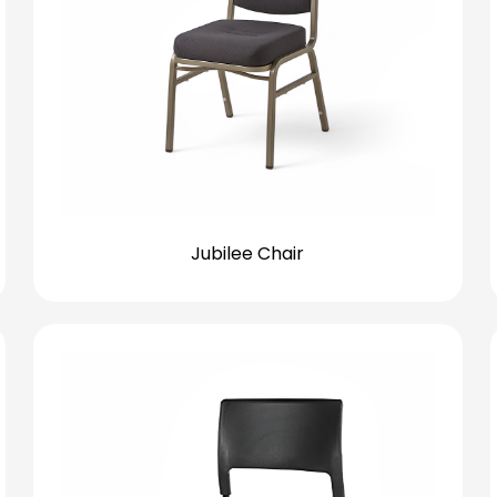
Jubilee Chair