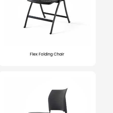
Flex Folding Chair