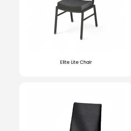
Elite Lite Chair