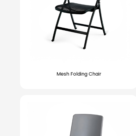
Mesh Folding Chair