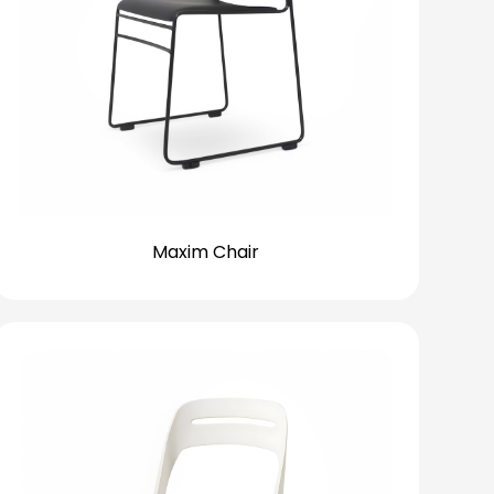
Maxim Chair