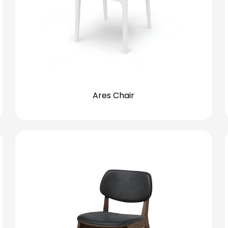
Ares Chair