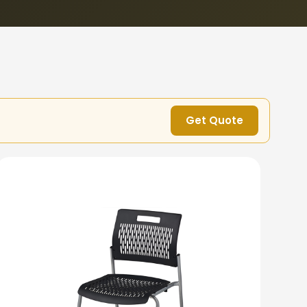
Get Quote