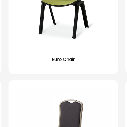
Euro Chair