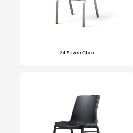
24 Seven Chair