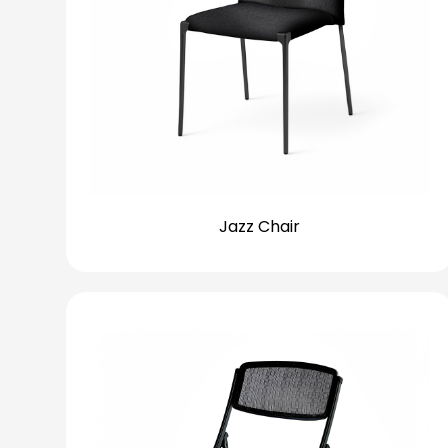
Jazz Chair