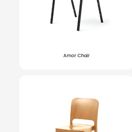
Amor Chair