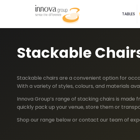
TABLES
Stackable Chair
Stackable chairs are a convenient option for occas
With a variety of styles, colours, and materials a
Innova Group’s range of stacking chairs is made fr
quickly pack up your venue, store them or trans
Shop our range below or contact our team of exper