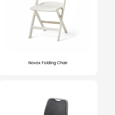
Novox Folding Chair