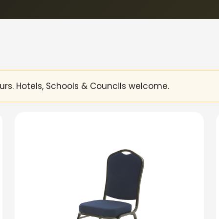
urs. Hotels, Schools & Councils welcome.