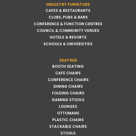
INDUSTRY FURNITURE
CAFES & RESTAURANTS
CLUBS, PUBS & BARS
CONFERENCE & FUNCTION CENTRES
COUNCIL & COMMUNITY VENUES
HOTELS & RESORTS
SCHOOLS & UNIVERSITIES
SEATING
BOOTH SEATING
CAFE CHAIRS
CONFERENCE CHAIRS
DINING CHAIRS
FOLDING CHAIRS
GAMING STOOLS
LOUNGES
OTTOMANS
PLASTIC CHAIRS
STACKABLE CHAIRS
STOOLS