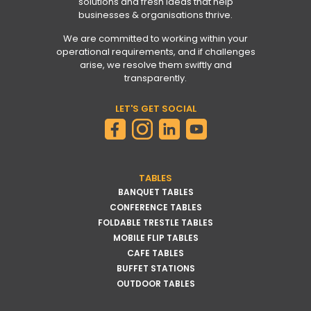
solutions and fresh ideas that help
businesses & organisations thrive.
We are committed to working within your
operational requirements, and if challenges
arise, we resolve them swiftly and
transparently.
LET'S GET SOCIAL
TABLES
BANQUET TABLES
CONFERENCE TABLES
FOLDABLE TRESTLE TABLES
MOBILE FLIP TABLES
CAFE TABLES
BUFFET STATIONS
OUTDOOR TABLES