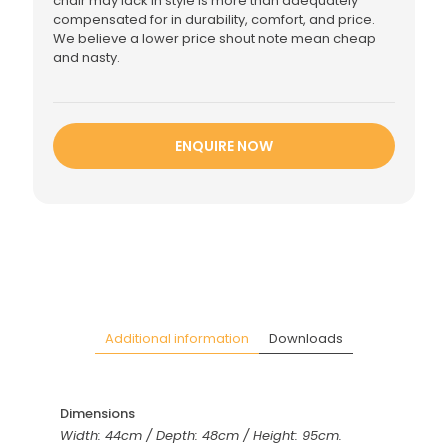
chair may lack in style is more than adequately
compensated for in durability, comfort, and price.
We believe a lower price shout note mean cheap
and nasty.
ENQUIRE NOW
Additional information
Downloads
Dimensions
Width: 44cm / Depth: 48cm / Height: 95cm.