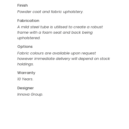
Finish
Powder coat and fabric upholstery.
Fabrication
A mild steel tube is utilised to create a robust
frame with a foam seat and back being
upholstered.
Options
Fabric colours are available upon request
however immediate delivery will depend on stock
holdings.
Warranty
10 Years.
Designer
Innova Group.