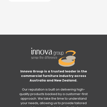
Innova Group is a trusted leader in the
commercial furniture industry across
Australia and New Zealand.
Our reputation is built on delivering high-
quality products backed by a customer-first
approach. We take the time to understand
your needs, allowing us to provide tailored