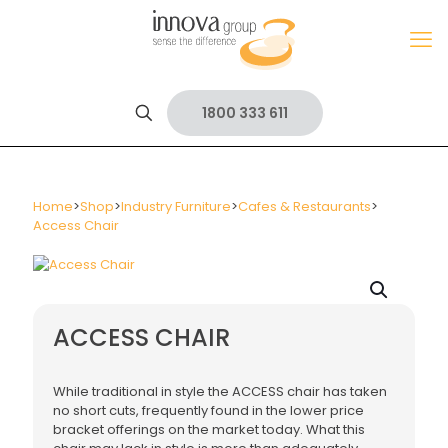
1800 333 611
Home
>
Shop
>
Industry Furniture
>
Cafes & Restaurants
>
Access Chair
ACCESS CHAIR
While traditional in style the ACCESS chair has taken
no short cuts, frequently found in the lower price
bracket offerings on the market today. What this