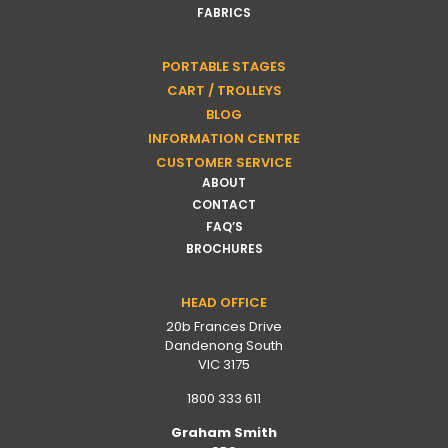
FABRICS
PORTABLE STAGES
CART / TROLLEYS
BLOG
INFORMATION CENTRE
CUSTOMER SERVICE
ABOUT
CONTACT
FAQ’S
BROCHURES
HEAD OFFICE
20b Frances Drive
Dandenong South
VIC 3175
1800 333 611
Graham Smith