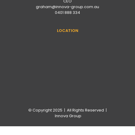
CEO
graham@innova-group.com.au
0401 888 334
LOCATION
© Copyright 2025 | All Rights Reserved |
Innova Group