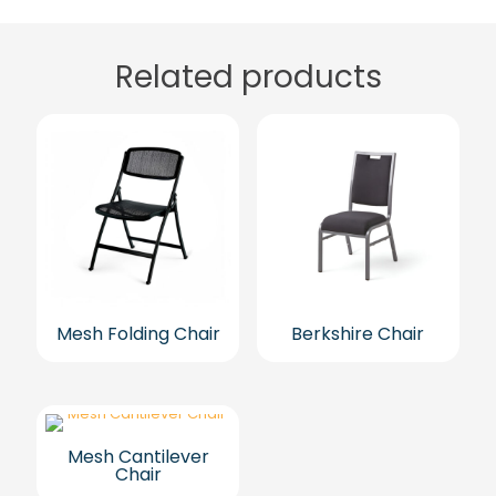
Related products
Mesh Folding Chair
Berkshire Chair
Mesh Cantilever
Chair