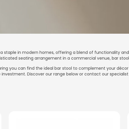
a staple in modern homes, offering a blend of functionality and
phisticated seating arrangement in a commercial venue, bar stoo
nsuring you can find the ideal bar stool to complement your déco
investment. Discover our range below or contact our specialist 