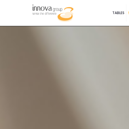
TABLES