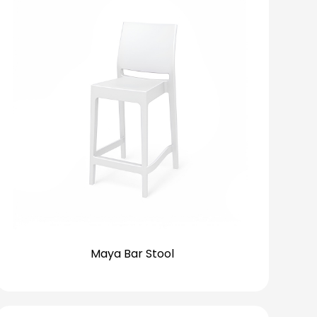
Maya Bar Stool