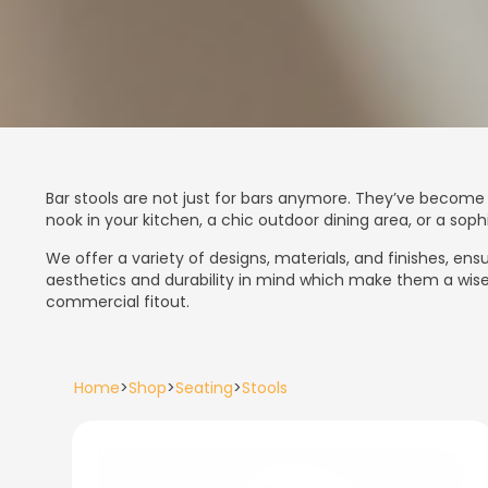
Bar stools are not just for bars anymore. They’ve become 
nook in your kitchen, a chic outdoor dining area, or a so
We offer a variety of designs, materials, and finishes, e
aesthetics and durability in mind which make them a wise 
commercial fitout.
Home
>
Shop
>
Seating
>
Stools