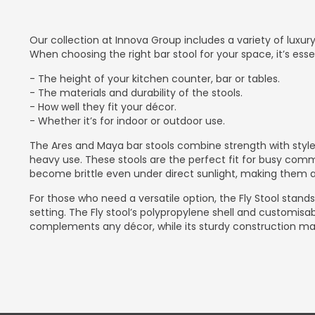
Our collection at Innova Group includes a variety of luxu
When choosing the right bar stool for your space, it’s esse
- The height of your kitchen counter, bar or tables.
- The materials and durability of the stools.
- How well they fit your décor.
- Whether it’s for indoor or outdoor use.
The Ares and Maya bar stools combine strength with style
heavy use. These stools are the perfect fit for busy comm
become brittle even under direct sunlight, making them a 
For those who need a versatile option, the Fly Stool stands 
setting. The Fly stool’s polypropylene shell and customisa
complements any décor, while its sturdy construction make