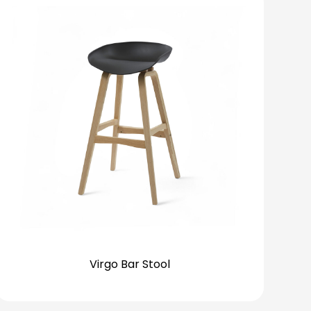
Virgo Bar Stool