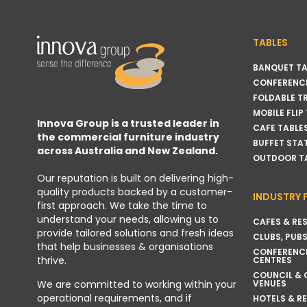
TABLES
BANQUET TA
CONFERENCE
FOLDABLE T
MOBILE FLIP
Innova Group is a trusted leader in
CAFE TABLE
the commercial furniture industry
BUFFET STA
across Australia and New Zealand.
OUTDOOR T
Our reputation is built on delivering high-
quality products backed by a customer-
INDUSTRY 
first approach. We take the time to
understand your needs, allowing us to
CAFES & RE
provide tailored solutions and fresh ideas
CLUBS, PUBS
that help businesses & organisations
CONFERENC
thrive.
CENTRES
COUNCIL &
VENUES
We are committed to working within your
operational requirements, and if
HOTELS & R