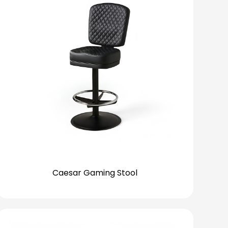
Caesar Gaming Stool