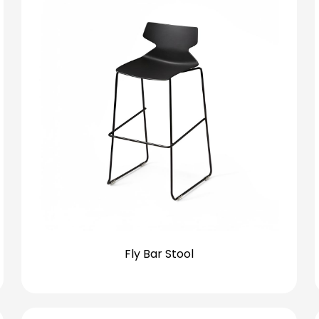
Fly Bar Stool