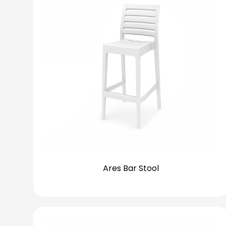
Ares Bar Stool