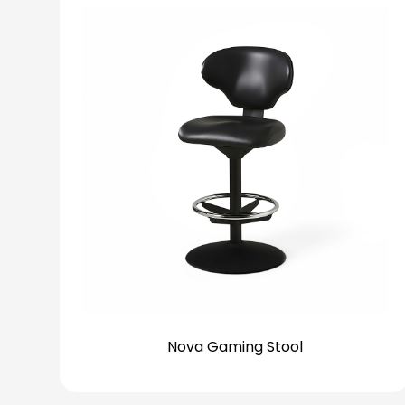
Nova Gaming Stool