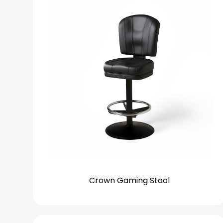
Crown Gaming Stool