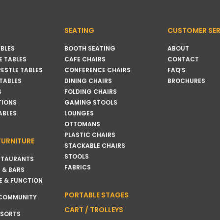
SEATING
CUSTOMER SER
BLES
BOOTH SEATING
ABOUT
 TABLES
CAFE CHAIRS
CONTACT
RESTLE TABLES
CONFERENCE CHAIRS
FAQ’S
 TABLES
DINING CHAIRS
BROCHURES
S
FOLDING CHAIRS
TIONS
GAMING STOOLS
ABLES
LOUNGES
OTTOMANS
PLASTIC CHAIRS
FURNITURE
STACKABLE CHAIRS
STOOLS
STAURANTS
FABRICS
 & BARS
E & FUNCTION
PORTABLE STAGES
 COMMUNITY
CART / TROLLEYS
ESORTS