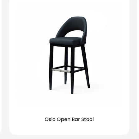
Oslo Open Bar Stool