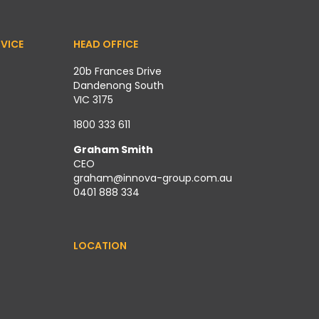
VICE
HEAD OFFICE
20b Frances Drive
Dandenong South
VIC 3175
1800 333 611
Graham Smith
CEO
graham@innova-group.com.au
0401 888 334
LOCATION