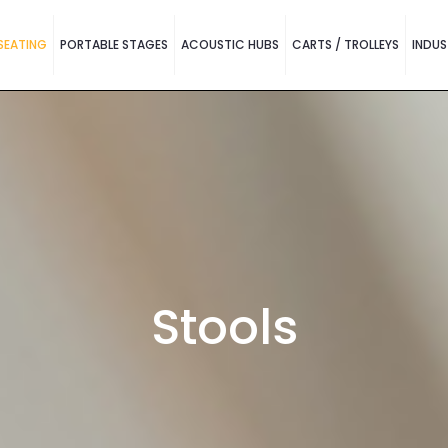
SEATING
PORTABLE STAGES
ACOUSTIC HUBS
CARTS / TROLLEYS
INDUS
Stools