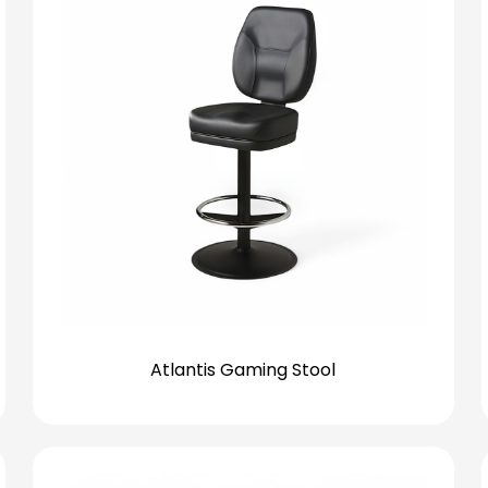
Atlantis Gaming Stool