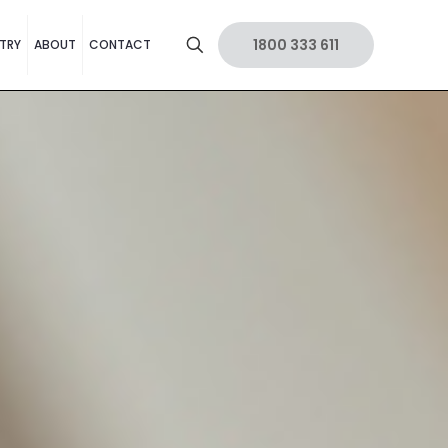
1800 333 611
TRY
ABOUT
CONTACT