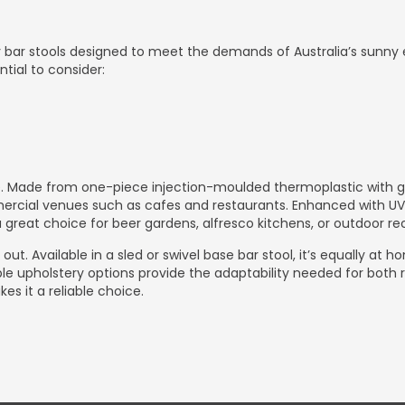
ry bar stools designed to meet the demands of Australia’s sunny
ntial to consider:
. Made from one-piece injection-moulded thermoplastic with glas
ercial venues such as cafes and restaurants. Enhanced with UV st
great choice for beer gardens, alfresco kitchens, or outdoor rec
out. Available in a sled or swivel base bar stool, it’s equally at 
ble upholstery options provide the adaptability needed for both r
s it a reliable choice.