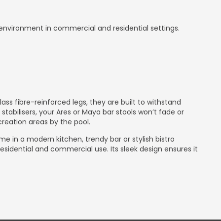
 environment in commercial and residential settings.
s fibre-reinforced legs, they are built to withstand
abilisers, your Ares or Maya bar stools won’t fade or
reation areas by the pool.
home in a modern kitchen, trendy bar or stylish bistro
esidential and commercial use. Its sleek design ensures it