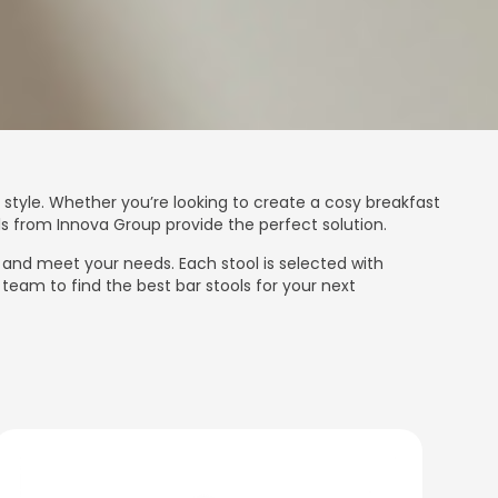
 style. Whether you’re looking to create a cosy breakfast
ls from Innova Group provide the perfect solution.
r and meet your needs. Each stool is selected with
team to find the best bar stools for your next