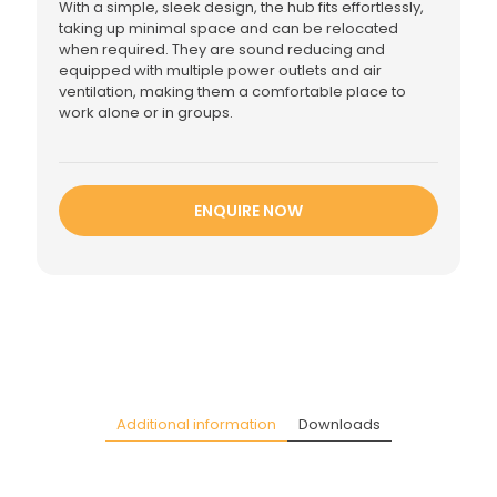
With a simple, sleek design, the hub fits effortlessly,
taking up minimal space and can be relocated
when required. They are sound reducing and
equipped with multiple power outlets and air
ventilation, making them a comfortable place to
work alone or in groups.
ENQUIRE NOW
Additional information
Downloads