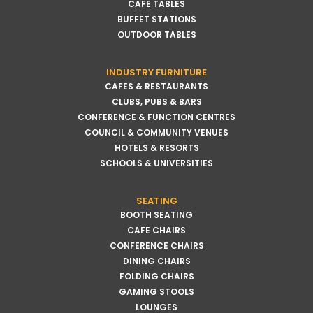
CAFE TABLES
BUFFET STATIONS
OUTDOOR TABLES
INDUSTRY FURNITURE
CAFES & RESTAURANTS
CLUBS, PUBS & BARS
CONFERENCE & FUNCTION CENTRES
COUNCIL & COMMUNITY VENUES
HOTELS & RESORTS
SCHOOLS & UNIVERSITIES
SEATING
BOOTH SEATING
CAFE CHAIRS
CONFERENCE CHAIRS
DINING CHAIRS
FOLDING CHAIRS
GAMING STOOLS
LOUNGES