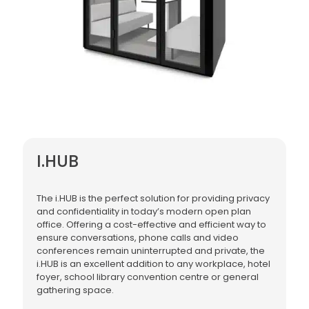
I.HUB
The i.HUB is the perfect solution for providing privacy
and confidentiality in today’s modern open plan
office. Offering a cost-effective and efficient way to
ensure conversations, phone calls and video
conferences remain uninterrupted and private, the
i.HUB is an excellent addition to any workplace, hotel
foyer, school library convention centre or general
gathering space.