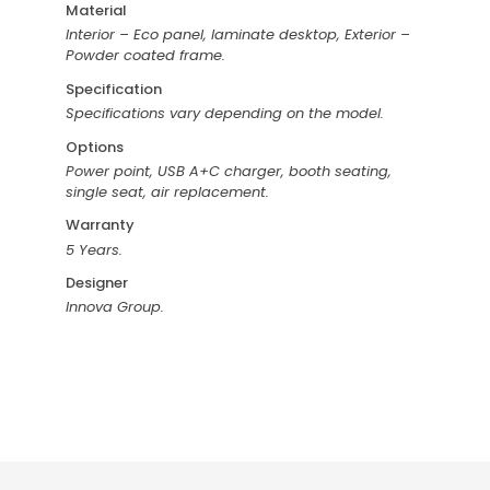
Material
Interior – Eco panel, laminate desktop, Exterior –
Powder coated frame.
Specification
Specifications vary depending on the model.
Options
Power point, USB A+C charger, booth seating,
single seat, air replacement.
Warranty
5 Years.
Designer
Innova Group.