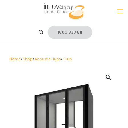
1800 333 611
Home
>
Shop
>
Acoustic Hubs
>
i.Hub