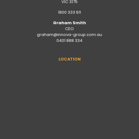
VIC 3175
1800 333 611
Graham Smith
CEO
graham@innova-group.com.au
0401 888 334
LOCATION