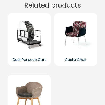
Related products
Dual Purpose Cart
Costa Chair