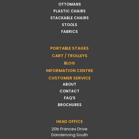
OTTOMANS
PLASTIC CHAIRS
STACKABLE CHAIRS
STOOLS
FABRICS
PORTABLE STAGES
CART / TROLLEYS
BLOG
INFORMATION CENTRE
CUSTOMER SERVICE
ABOUT
CONTACT
FAQ’S
BROCHURES
HEAD OFFICE
20b Frances Drive
Dandenong South