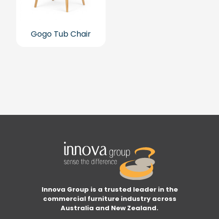
Gogo Tub Chair
Innova Group is a trusted leader in the
commercial furniture industry across
Australia and New Zealand.