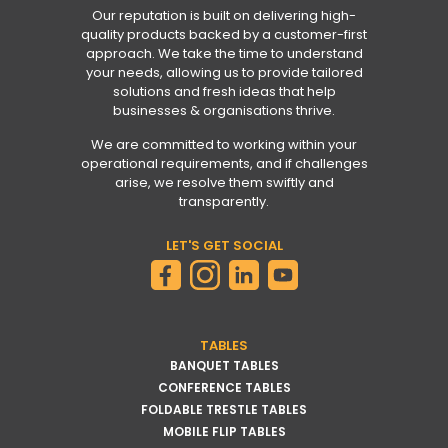
Our reputation is built on delivering high-
quality products backed by a customer-first
approach. We take the time to understand
your needs, allowing us to provide tailored
solutions and fresh ideas that help
businesses & organisations thrive.
We are committed to working within your
operational requirements, and if challenges
arise, we resolve them swiftly and
transparently.
LET'S GET SOCIAL
TABLES
BANQUET TABLES
CONFERENCE TABLES
FOLDABLE TRESTLE TABLES
MOBILE FLIP TABLES