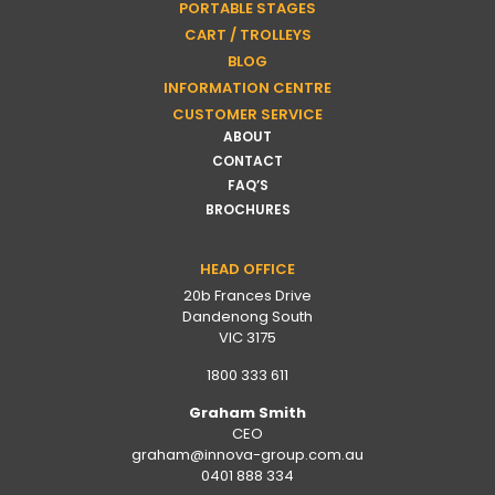
PORTABLE STAGES
CART / TROLLEYS
BLOG
INFORMATION CENTRE
CUSTOMER SERVICE
ABOUT
CONTACT
FAQ’S
BROCHURES
HEAD OFFICE
20b Frances Drive
Dandenong South
VIC 3175
1800 333 611
Graham Smith
CEO
graham@innova-group.com.au
0401 888 334