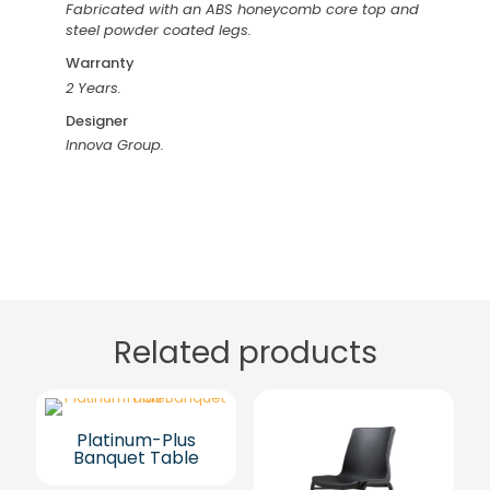
Fabricated with an ABS honeycomb core top and
steel powder coated legs.
Warranty
2 Years.
Designer
Innova Group.
Related products
Platinum-Plus
Banquet Table