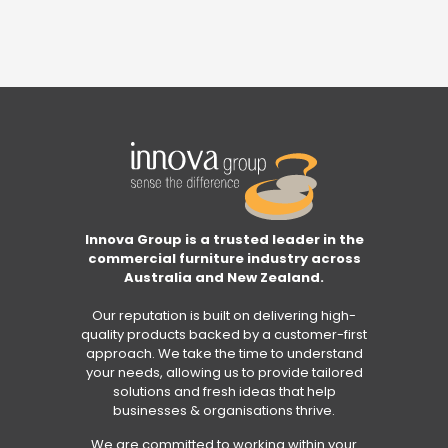
Innova Group is a trusted leader in the
commercial furniture industry across
Australia and New Zealand.
Our reputation is built on delivering high-
quality products backed by a customer-first
approach. We take the time to understand
your needs, allowing us to provide tailored
solutions and fresh ideas that help
businesses & organisations thrive.
We are committed to working within your