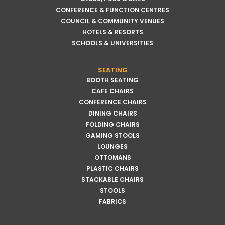
CONFERENCE & FUNCTION CENTRES
COUNCIL & COMMUNITY VENUES
HOTELS & RESORTS
SCHOOLS & UNIVERSITIES
SEATING
BOOTH SEATING
CAFE CHAIRS
CONFERENCE CHAIRS
DINING CHAIRS
FOLDING CHAIRS
GAMING STOOLS
LOUNGES
OTTOMANS
PLASTIC CHAIRS
STACKABLE CHAIRS
STOOLS
FABRICS