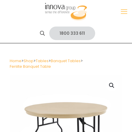
1800 333 611
Home
>
Shop
>
Tables
>
Banquet Tables
>
Fenlite Banquet Table