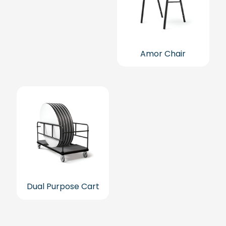
Amor Chair
Dual Purpose Cart