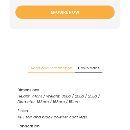
ENQUIRE NOW
Additional information
Downloads
Dimensions
Height: 74cm / Weight: 30kg / 28kg / 25kg /
Diameter: 183cm / 168cm / 151cm.
Finish
ABS top and black powder coat legs.
Fabrication