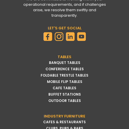
operational requirements, and if challenges
arise, we resolve them swiftly and
transparently.
LET'S GET SOCIAL
TABLES
BANQUET TABLES
CONFERENCE TABLES
FOLDABLE TRESTLE TABLES
MOBILE FLIP TABLES
CAFE TABLES
BUFFET STATIONS
OUTDOOR TABLES
INDUSTRY FURNITURE
CAFES & RESTAURANTS
CLUBS, PUBS & BARS