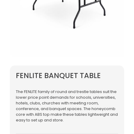
FENLITE BANQUET TABLE
The FENLITE family of round and trestle tables suit the
lower price point demands for schools, universities,
hotels, clubs, churches with meeting room,
conference, and banquet spaces. The honeycomb
core with ABS top make these tables lightweight and
easy to set up and store.