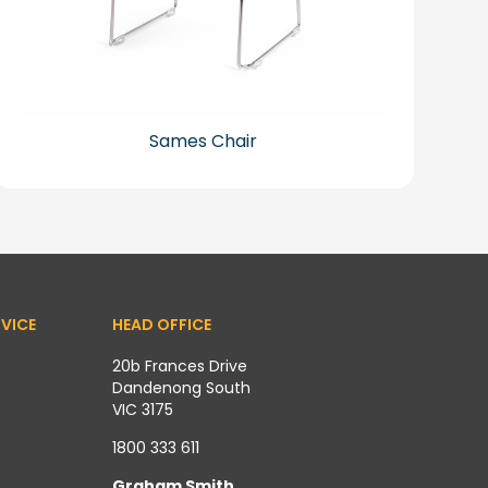
Sames Chair
VICE
HEAD OFFICE
20b Frances Drive
Dandenong South
VIC 3175
1800 333 611
Graham Smith