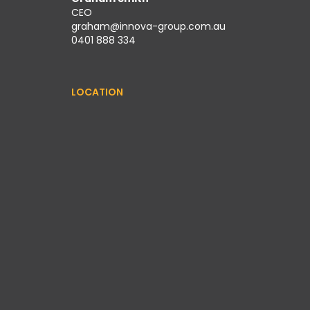
CEO
graham@innova-group.com.au
0401 888 334
LOCATION