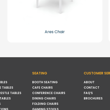
Ares Chair
SEATING
CUSTOMER SER
BLES
BOOTH SEATING
ABOUT
 TABLES
CAFE CHAIRS
CONTACT
RESTLE TABLES
CONFERENCE CHAIRS
FAQ’S
 TABLES
DINING CHAIRS
BROCHURES
S
FOLDING CHAIRS
TIONS
GAMING STOOLS