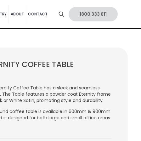
1800 333 611
TRY
ABOUT
CONTACT
RNITY COFFEE TABLE
ernity Coffee Table has a sleek and seamless
. The Table features a powder coat Eternity frame
ck or White Satin, promoting style and durability.
und coffee table is available in 600mm & 900mm
d is designed for both large and small office areas.