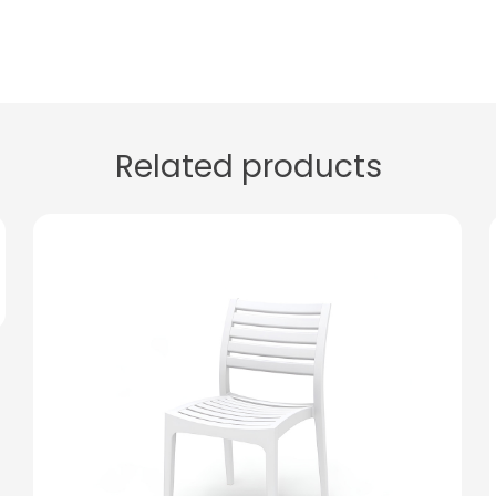
Related products