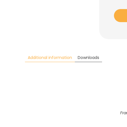
Additional information
Downloads
Fra