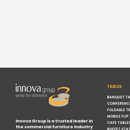
TABLES
BANQUET TA
CONFERENCE
FOLDABLE T
MOBILE FLIP
Innova Group is a trusted leader in
CAFE TABLE
the commercial furniture industry
BUFFET STA