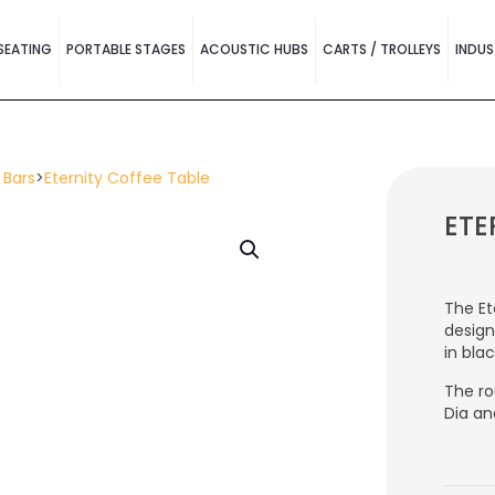
SEATING
PORTABLE STAGES
ACOUSTIC HUBS
CARTS / TROLLEYS
INDUS
 Bars
>
Eternity Coffee Table
ETE
The Et
design
in bla
The ro
Dia an