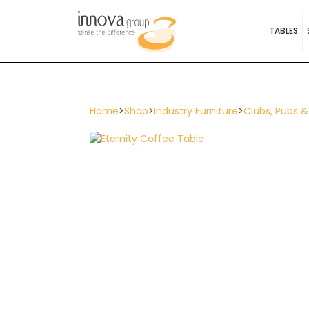
TABLES
Home
>
Shop
>
Industry Furniture
>
Clubs, Pubs &