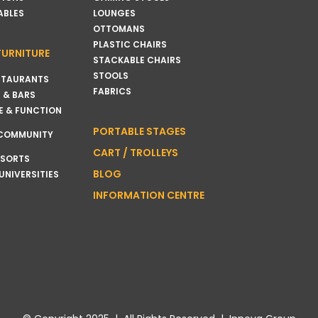
ABLES
LOUNGES
OTTOMANS
PLASTIC CHAIRS
FURNITURE
STACKABLE CHAIRS
STOOLS
STAURANTS
FABRICS
 & BARS
E & FUNCTION
PORTABLE STAGES
 COMMUNITY
CART / TROLLEYS
ESORTS
BLOG
UNIVERSITIES
INFORMATION CENTRE