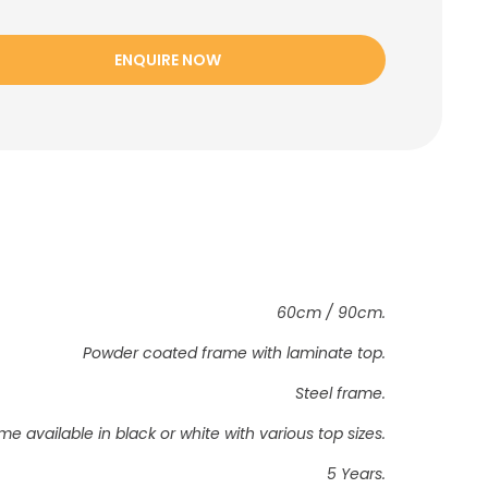
ENQUIRE NOW
60cm / 90cm.
Powder coated frame with laminate top.
Steel frame.
me available in black or white with various top sizes.
5 Years.