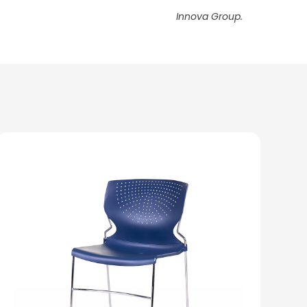
Innova Group.