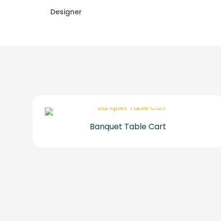
Designer
Banquet Table Cart