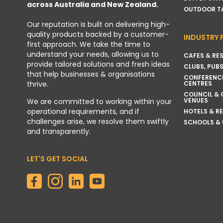
across Australia and New Zealand.
OUTDOOR T
Our reputation is built on delivering high-
quality products backed by a customer-
INDUSTRY 
first approach. We take the time to
understand your needs, allowing us to
CAFES & RE
provide tailored solutions and fresh ideas
CLUBS, PUBS
that help businesses & organisations
CONFERENC
thrive.
CENTRES
COUNCIL &
VENUES
We are committed to working within your
operational requirements, and if
HOTELS & R
challenges arise, we resolve them swiftly
SCHOOLS & 
and transparently.
LET'S GET SOCIAL