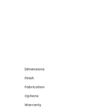
Dimensions
Finish
Fabrication
Options
Warranty