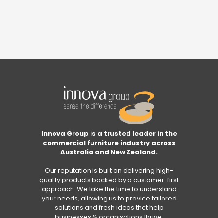
Innova Group is a trusted leader in the
commercial furniture industry across
Australia and New Zealand.
Our reputation is built on delivering high-
quality products backed by a customer-first
approach. We take the time to understand
your needs, allowing us to provide tailored
solutions and fresh ideas that help
businesses & organisations thrive.