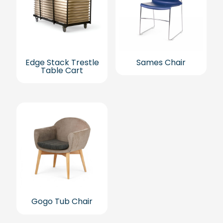
Edge Stack Trestle
Sames Chair
Table Cart
Gogo Tub Chair