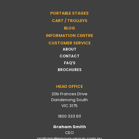
PORTABLE STAGES
CART / TROLLEYS
BLOG
INFORMATION CENTRE
CUSTOMER SERVICE
ABOUT
CONTACT
FAQ’S
BROCHURES
HEAD OFFICE
20b Frances Drive
Dandenong South
VIC 3175
1800 333 611
Graham Smith
CEO
graham@innova-group.com.au