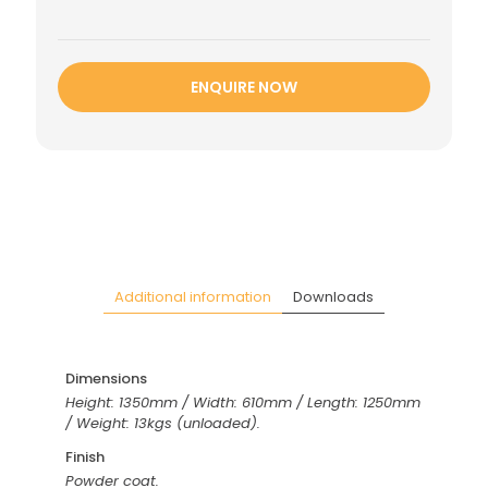
ENQUIRE NOW
Additional information
Downloads
Dimensions
Height: 1350mm / Width: 610mm / Length: 1250mm
/ Weight: 13kgs (unloaded).
Finish
Powder coat.