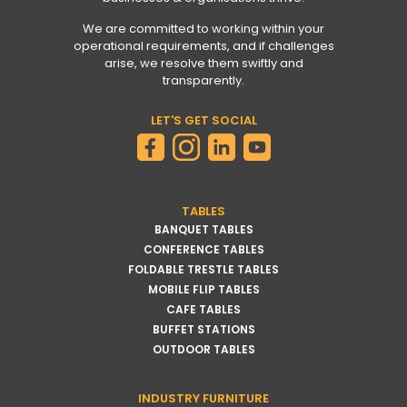
We are committed to working within your
operational requirements, and if challenges
arise, we resolve them swiftly and
transparently.
LET'S GET SOCIAL
TABLES
BANQUET TABLES
CONFERENCE TABLES
FOLDABLE TRESTLE TABLES
MOBILE FLIP TABLES
CAFE TABLES
BUFFET STATIONS
OUTDOOR TABLES
INDUSTRY FURNITURE