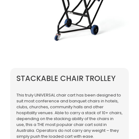
STACKABLE CHAIR TROLLEY
This truly UNIVERSAL chair cart has been designed to
suit most conference and banquet chairs in hotels,
clubs, churches, community halls and other
hospitality venues. Able to carry a stack of 10+ chairs,
depending on the stacking ability of the chairs in
use, this a THE most popular chair cart sold in
Australia. Operators do not carry any weight – they
simply push the loaded cart with ease.