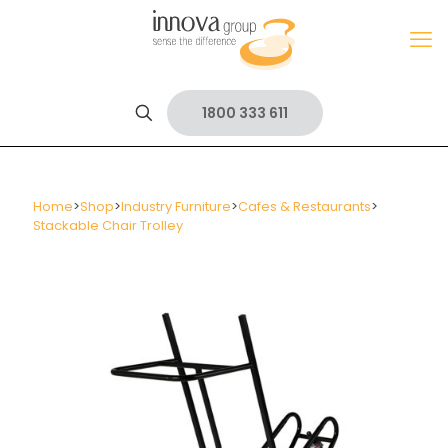
1800 333 611
Home
>
Shop
>
Industry Furniture
>
Cafes & Restaurants
>
Stackable Chair Trolley