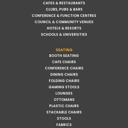
CAFES & RESTAURANTS
CLUBS, PUBS & BARS
CONFERENCE & FUNCTION CENTRES
COUNCIL & COMMUNITY VENUES
HOTELS & RESORTS
SCHOOLS & UNIVERSITIES
SEATING
BOOTH SEATING
CAFE CHAIRS
CONFERENCE CHAIRS
DINING CHAIRS
FOLDING CHAIRS
GAMING STOOLS
LOUNGES
OTTOMANS
PLASTIC CHAIRS
STACKABLE CHAIRS
STOOLS
FABRICS