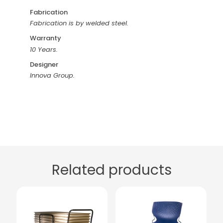
Fabrication
Fabrication is by welded steel.
Warranty
10 Years.
Designer
Innova Group.
Related products