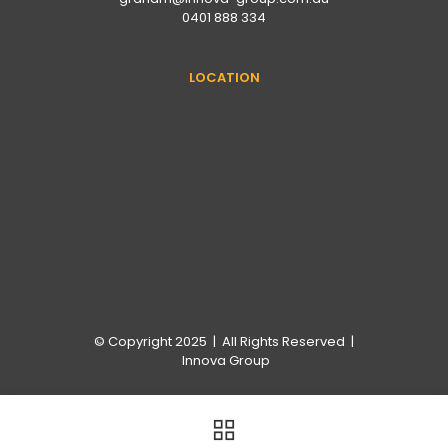
0401 888 334
LOCATION
© Copyright 2025 | All Rights Reserved |
Innova Group