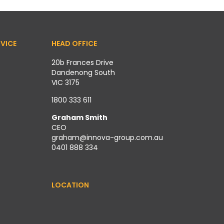
VICE
HEAD OFFICE
20b Frances Drive
Dandenong South
VIC 3175
1800 333 611
Graham Smith
CEO
graham@innova-group.com.au
0401 888 334
LOCATION