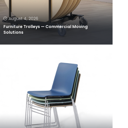
August 4, 2026
Furniture Trolleys — Commercial Moving
Solutions