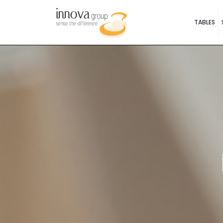
TABLES