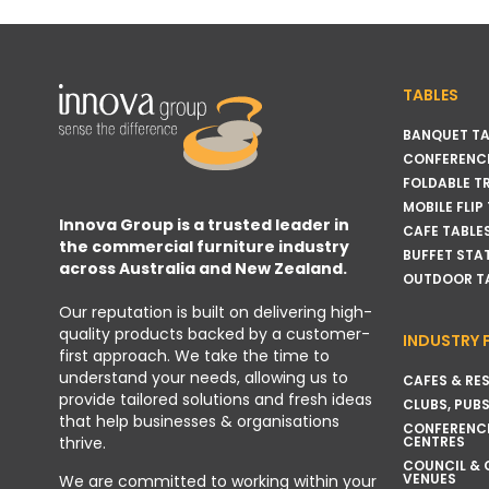
TABLES
BANQUET TA
CONFERENCE
FOLDABLE T
MOBILE FLIP
Innova Group is a trusted leader in
CAFE TABLE
the commercial furniture industry
BUFFET STA
across Australia and New Zealand.
OUTDOOR T
Our reputation is built on delivering high-
quality products backed by a customer-
INDUSTRY 
first approach. We take the time to
understand your needs, allowing us to
CAFES & RE
provide tailored solutions and fresh ideas
CLUBS, PUBS
that help businesses & organisations
CONFERENC
thrive.
CENTRES
COUNCIL &
VENUES
We are committed to working within your