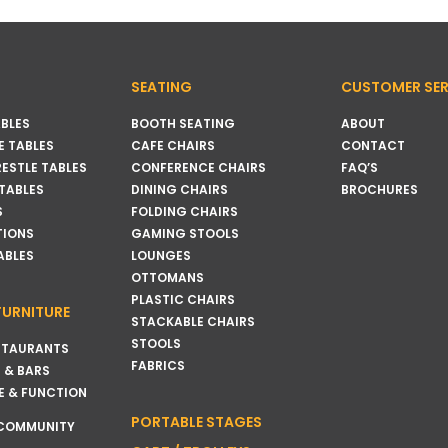
SEATING
CUSTOMER SER
BLES
BOOTH SEATING
ABOUT
 TABLES
CAFE CHAIRS
CONTACT
RESTLE TABLES
CONFERENCE CHAIRS
FAQ’S
 TABLES
DINING CHAIRS
BROCHURES
S
FOLDING CHAIRS
TIONS
GAMING STOOLS
ABLES
LOUNGES
OTTOMANS
PLASTIC CHAIRS
FURNITURE
STACKABLE CHAIRS
STOOLS
STAURANTS
FABRICS
 & BARS
E & FUNCTION
PORTABLE STAGES
 COMMUNITY