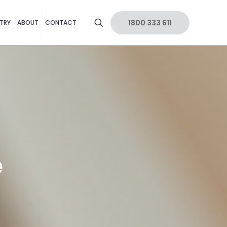
1800 333 611
TRY
ABOUT
CONTACT
e