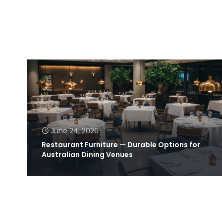
June 24, 2026
Restaurant Furniture — Durable Options for
Australian Dining Venues