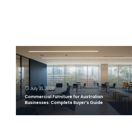
July 31, 2026
Commercial Furniture for Australian
Businesses: Complete Buyer’s Guide