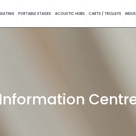
SEATING
PORTABLE STAGES
ACOUSTIC HUBS
CARTS / TROLLEYS
INDUS
Information Centr