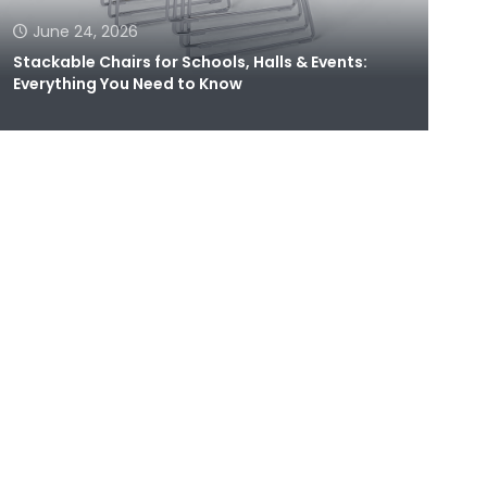
June 24, 2026
Stackable Chairs for Schools, Halls & Events:
Everything You Need to Know