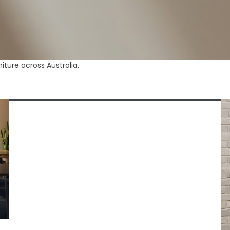
August 4, 2026
ture across Australia.
Trestle Tables for Commercial Use — Buyer’s
Guide