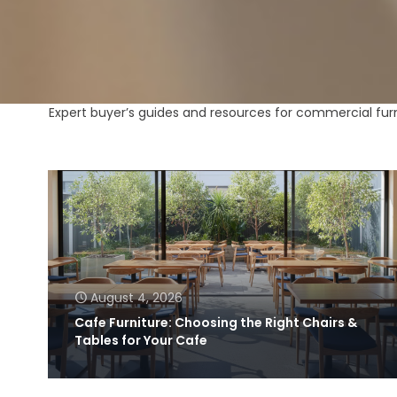
Expert buyer’s guides and resources for commercial furni
August 4, 2026
Cafe Furniture: Choosing the Right Chairs &
Tables for Your Cafe