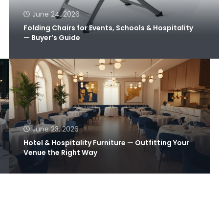
June 24, 2026
Folding Chairs for Events, Schools & Hospitality
— Buyer’s Guide
June 23, 2026
Hotel & Hospitality Furniture — Outfitting Your
Venue the Right Way