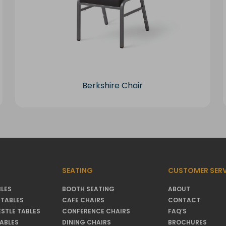
Berkshire Chair
SEATING
CUSTOMER SERV
LES
BOOTH SEATING
ABOUT
TABLES
CAFE CHAIRS
CONTACT
ESTLE TABLES
CONFERENCE CHAIRS
FAQ’S
TABLES
DINING CHAIRS
BROCHURES