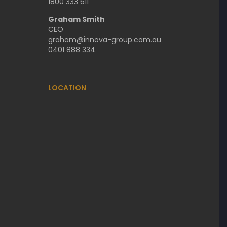
1800 333 611
Graham Smith
CEO
graham@innova-group.com.au
0401 888 334
LOCATION