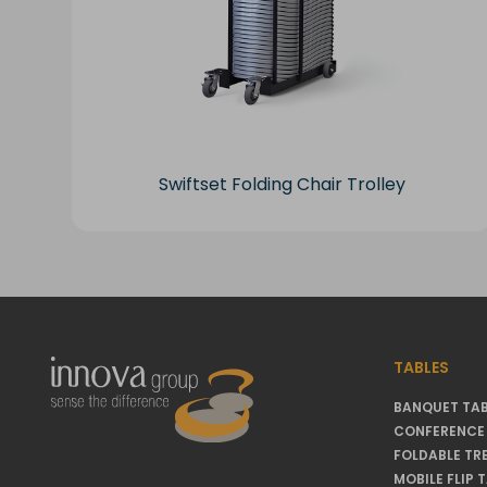
Swiftset Folding Chair Trolley
TABLES
BANQUET TAB
CONFERENCE 
FOLDABLE TR
MOBILE FLIP 