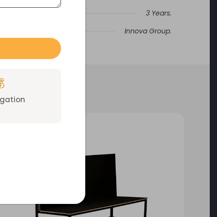
3 Years.
Innova Group.

igation