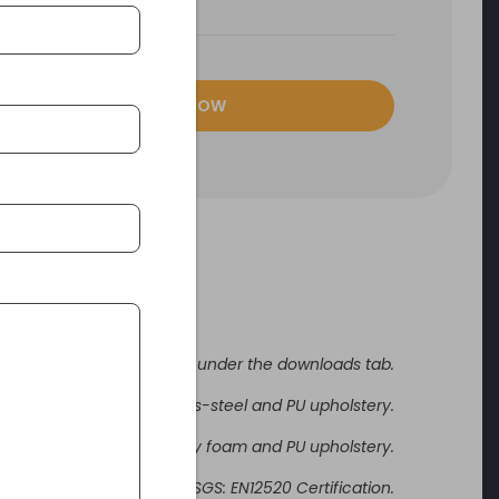
ENQUIRE NOW
fer to specification sheet under the downloads tab.
Stainless-steel and PU upholstery.
frame with medium density foam and PU upholstery.
Certifications SGS: EN12520 Certification.