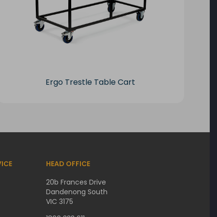
Ergo Trestle Table Cart
ICE
HEAD OFFICE
20b Frances Drive
Dandenong South
VIC 3175