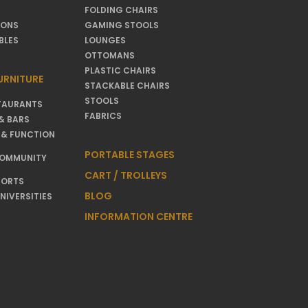
FOLDING CHAIRS
IONS
GAMING STOOLS
BLES
LOUNGES
OTTOMANS
PLASTIC CHAIRS
URNITURE
STACKABLE CHAIRS
STOOLS
TAURANTS
FABRICS
& BARS
 & FUNCTION
PORTABLE STAGES
COMMUNITY
CART / TROLLEYS
SORTS
BLOG
NIVERSITIES
INFORMATION CENTRE