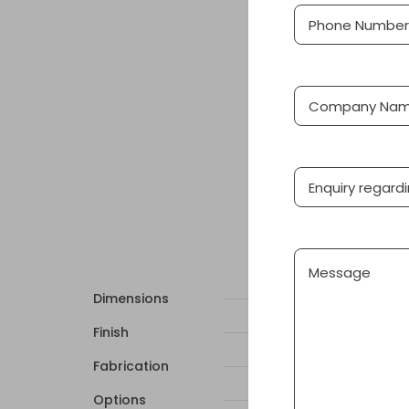
Phone
(Required
Number
Company
Name
Product
Message
Dimensions
Finish
Fabrication
Options