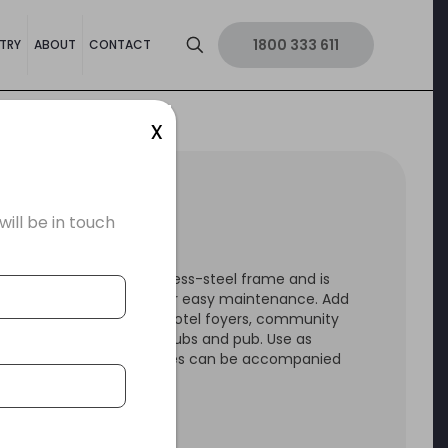
1800 333 611
TRY
ABOUT
CONTACT
x
US LOUNGE
ll be in touch
NUS Lounges has a stainless-steel frame and is
ed with a PU upholstery for easy maintenance. Add
ange to reception areas, hotel foyers, community
 university social spaces clubs and pub. Use as
ool or table. These lounges can be accompanied
e VENUS Ottoman.
 by a 3 year warranty.