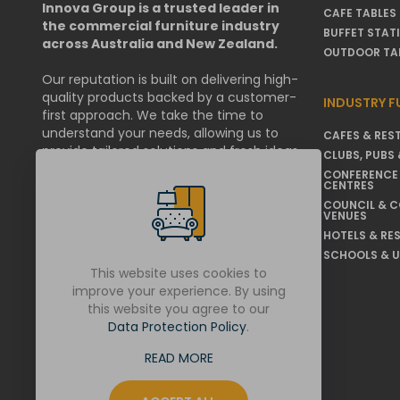
Innova Group is a trusted leader in
CAFE TABLES
the commercial furniture industry
BUFFET STAT
across Australia and New Zealand.
OUTDOOR TA
Our reputation is built on delivering high-
quality products backed by a customer-
INDUSTRY F
first approach. We take the time to
understand your needs, allowing us to
CAFES & RES
provide tailored solutions and fresh ideas
CLUBS, PUBS 
that help businesses & organisations
CONFERENCE
thrive.
CENTRES
COUNCIL & 
VENUES
We are committed to working within your
operational requirements, and if
HOTELS & RE
challenges arise, we resolve them swiftly
SCHOOLS & U
and transparently.
This website uses cookies to
improve your experience. By using
this website you agree to our
LET'S GET SOCIAL
Data Protection Policy
.
READ MORE