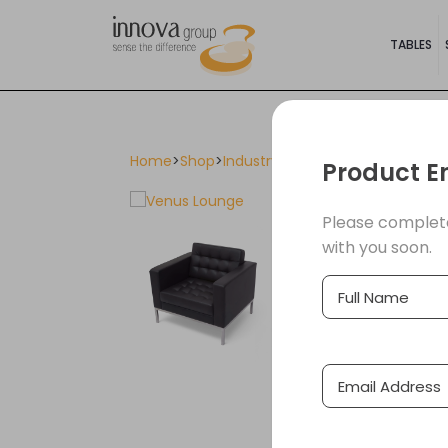
TABLES
Home
>
Shop
>
Industry Furniture
>
Cafes & Rest
Product E
Please complete
with you soon.
Full
(Required)
Name
Email
(Required
Address