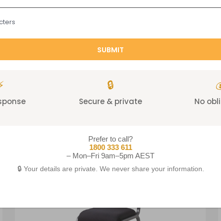
cters
⚡
🔒

Related products
esponse
Secure & private
No obl
Prefer to call?
1800 333 611
– Mon–Fri 9am–5pm AEST
🔒 Your details are private. We never share your information.