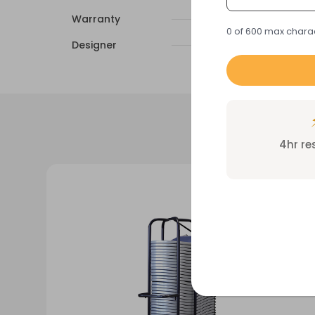
Warranty
0 of 600 max chara
Designer
4hr r