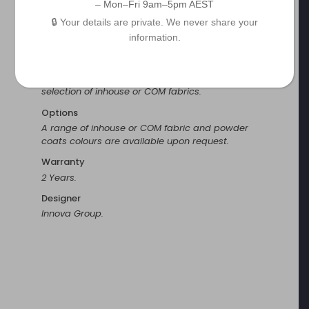
– Mon–Fri 9am–5pm AEST
Finish
🔒 Your details are private. We never share your
Powder coat and fabric finishes.
information.
Fabrication
The lightweight aluminium frame considers set up
staff. The seat and back are fully upholstered in a
selection of inhouse or COM fabrics.
Options
A range of inhouse or COM fabric and powder
coats colours are available upon request.
Warranty
2 Years.
Designer
Innova Group.