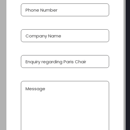
Phone
(Required)
Number
Company
Name
Product
Message
PARIS CHAIR
This PARIS variation completes the dining look and
feel in restaurants and banquet halls. A tall back, fully
upholstered chair belies the lightweight aluminium