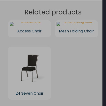
Related products
Access Chair
Mesh Folding Chair
24 Seven Chair