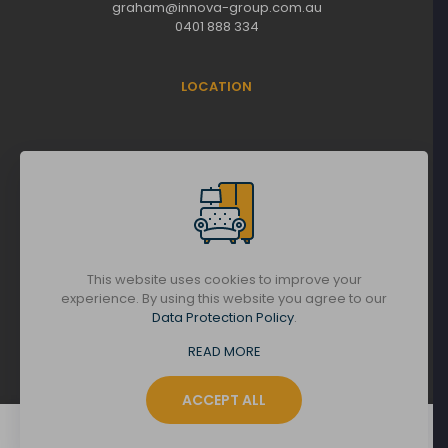
graham@innova-group.com.au
0401 888 334
LOCATION
This website uses cookies to improve your
experience. By using this website you agree to our
Data Protection Policy
.
© Copyright 2025 | All Rights Reserved |
READ MORE
Innova Group
ACCEPT ALL