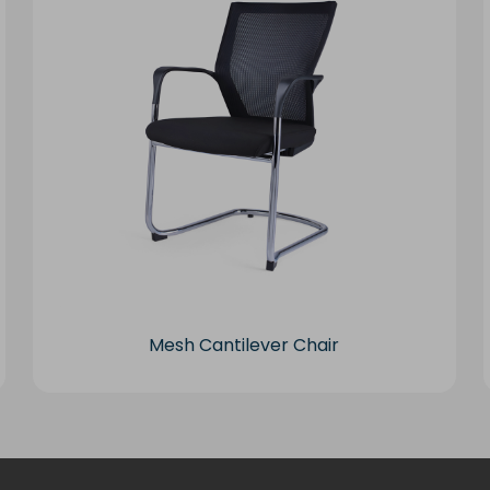
Mesh Cantilever Chair