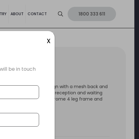
1800 333 611
TRY
ABOUT
CONTACT
x
H 4 LEG CHAIR
ll be in touch
sh 4 Leg is a stylish design with a mesh back and
l suited in meeting rooms, reception and waiting
and hotel rooms. With chrome 4 leg frame and
ith fabric seat.
 by a 5 year warranty.