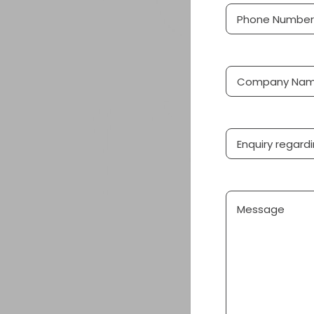
Phone
(Required
Number
Company
Name
Product
Message