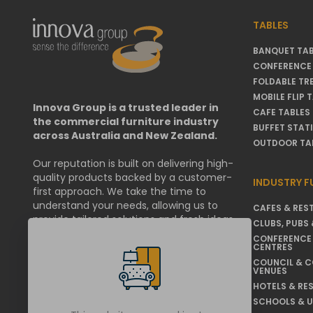
TABLES
BANQUET TAB
CONFERENCE 
FOLDABLE TR
MOBILE FLIP 
Innova Group is a trusted leader in
CAFE TABLES
the commercial furniture industry
BUFFET STAT
across Australia and New Zealand.
OUTDOOR TA
Our reputation is built on delivering high-
quality products backed by a customer-
INDUSTRY F
first approach. We take the time to
understand your needs, allowing us to
CAFES & RES
provide tailored solutions and fresh ideas
CLUBS, PUBS 
that help businesses & organisations
CONFERENCE
thrive.
CENTRES
COUNCIL & 
VENUES
We are committed to working within your
operational requirements, and if
HOTELS & RE
challenges arise, we resolve them swiftly
SCHOOLS & U