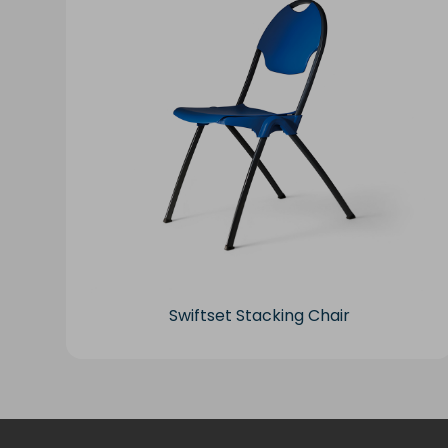
Swiftset Stacking Chair