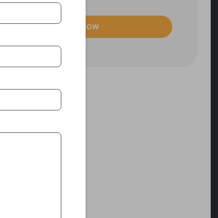
ENQUIRE NOW