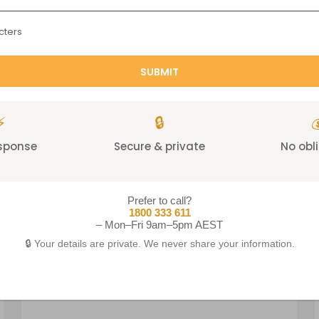
cters
A chrome profile frame s
Tubular steel 
⚡
🔒

esponse
Secure & private
No obl
Prefer to call?
1800 333 611
– Mon–Fri 9am–5pm AEST
Related products
🔒 Your details are private. We never share your information.