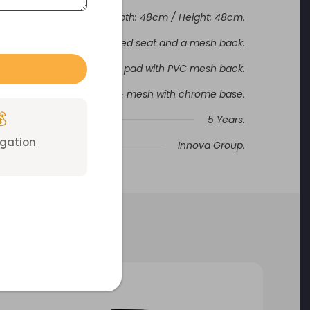
Width: 48cm / Depth: 48cm / Height: 48cm.
upports a fabric upholstered seat and a mesh back.
frame, moulded foam seat pad with PVC mesh back.
Black fabric & mesh with chrome base.

5 Years.
igation
Innova Group.