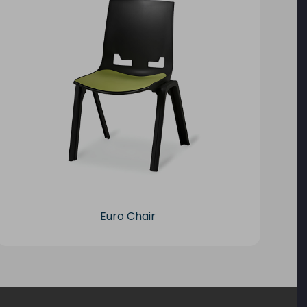
Euro Chair