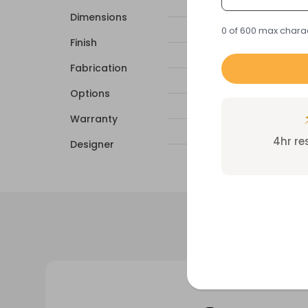
Dimensions
0 of 600 max chara
Finish
Fabrication
Options
Warranty
4hr r
Designer