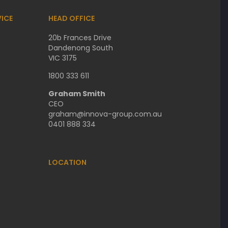
ICE
HEAD OFFICE
20b Frances Drive
Dandenong South
VIC 3175
1800 333 611
Graham Smith
CEO
graham@innova-group.com.au
0401 888 334
LOCATION