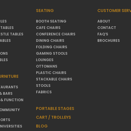
SEATING
CUSTOMER SERV
LES
BOOTH SEATING
ABOUT
TABLES
CAFE CHAIRS
CONTACT
ESTLE TABLES
CONFERENCE CHAIRS
FAQ’S
TABLES
DINING CHAIRS
BROCHURES
FOLDING CHAIRS
IONS
GAMING STOOLS
BLES
LOUNGES
OTTOMANS
PLASTIC CHAIRS
URNITURE
STACKABLE CHAIRS
STOOLS
TAURANTS
FABRICS
& BARS
 & FUNCTION
PORTABLE STAGES
COMMUNITY
CART / TROLLEYS
SORTS
BLOG
NIVERSITIES